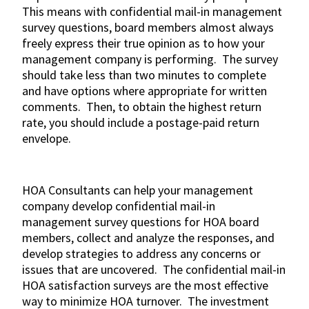
This means with confidential mail-in management
survey questions, board members almost always
freely express their true opinion as to how your
management company is performing. The survey
should take less than two minutes to complete
and have options where appropriate for written
comments. Then, to obtain the highest return
rate, you should include a postage-paid return
envelope.
HOA Consultants can help your management
company develop confidential mail-in
management survey questions for HOA board
members, collect and analyze the responses, and
develop strategies to address any concerns or
issues that are uncovered. The confidential mail-in
HOA satisfaction surveys are the most effective
way to minimize HOA turnover. The investment