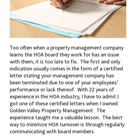
Too often when a property management company
learns the HOA board they work for has an issue
with them, it is too late to fix. The first and only
indication usually comes in the form of a certified
letter stating your management company has
been terminated due to one of your employees’
performance or lack thereof. With 22 years of
experience in the HOA industry, I have to admit I
got one of these certified letters when I owned
Golden Valley Property Management. The
experience taught me a valuable lesson. The best
way to minimize HOA turnover is through regularly
communicating with board members.