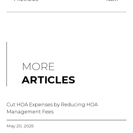
MORE
ARTICLES
Cut HOA Expenses by Reducing HOA
Management Fees
May 20, 2025