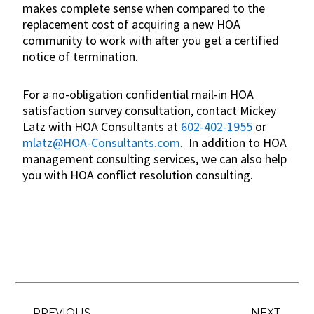
makes complete sense when compared to the
replacement cost of acquiring a new HOA
community to work with after you get a certified
notice of termination.
For a no-obligation confidential mail-in HOA
satisfaction survey consultation, contact Mickey
Latz with HOA Consultants at
602-402-1955
or
mlatz@HOA-Consultants.com
. In addition to HOA
management consulting services, we can also help
you with HOA conflict resolution consulting.
Prev
Ne
PREVIOUS
NEXT