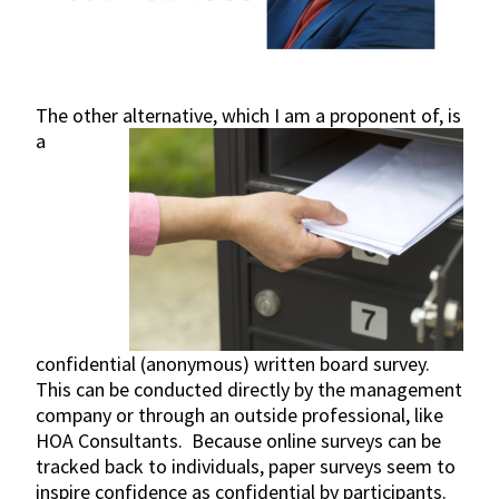
The other alternative, which
I am a proponent of, is
a
confidential (anonymous) written board survey.
This can be conducted directly by the management
company or through an outside professional, like
HOA Consultants. Because online surveys can be
tracked back to individuals, paper surveys seem to
inspire confidence as confidential by participants.