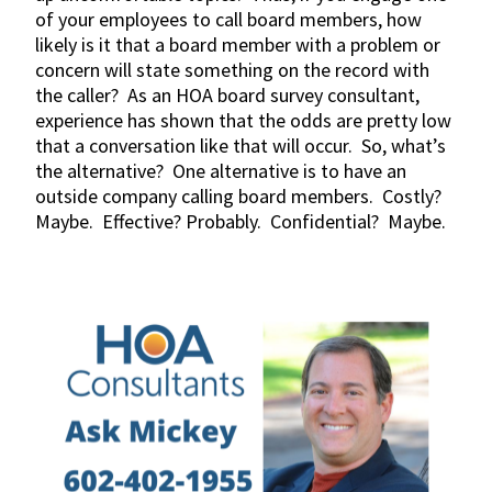
of your employees to call board members, how
likely is it that a board member with a problem or
concern will state something on the record with
the caller? As an HOA board survey consultant,
experience has shown that the odds are pretty low
that a conversation like that will occur. So, what’s
the alternative? One alternative is to have an
outside company calling board members. Costly?
Maybe. Effective? Probably. Confidential? Maybe.