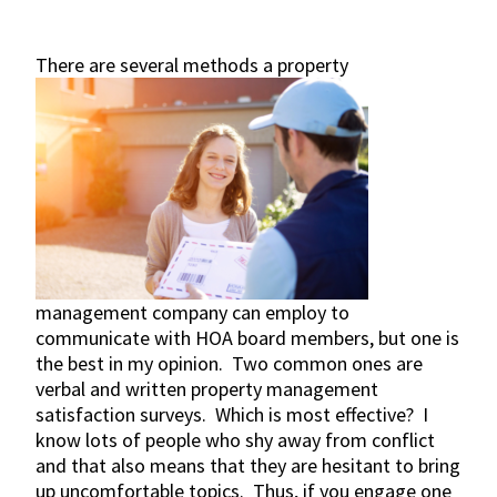
There are several methods a
property
management company can employ to
communicate with HOA board members, but one is
the best in my opinion. Two common ones are
verbal and written property management
satisfaction surveys. Which is most effective? I
know lots of people who shy away from conflict
and that also means that they are hesitant to bring
up uncomfortable topics. Thus, if you engage one