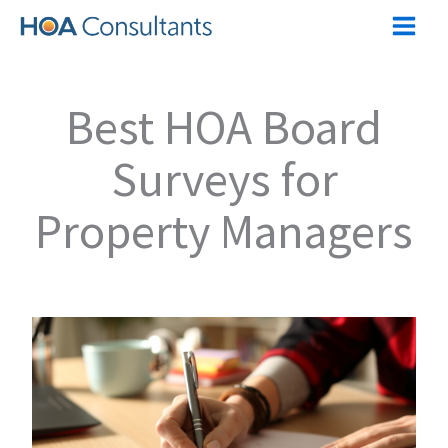
Skip
to
content
Best HOA Board
Surveys for
Property Managers